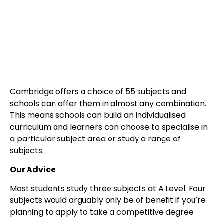
Cambridge offers a choice of 55 subjects and
schools can offer them in almost any combination.
This means schools can build an individualised
curriculum and learners can choose to specialise in
a particular subject area or study a range of
subjects.
Our Advice
Most students study three subjects at A Level. Four
subjects would arguably only be of benefit if you’re
planning to apply to take a competitive degree