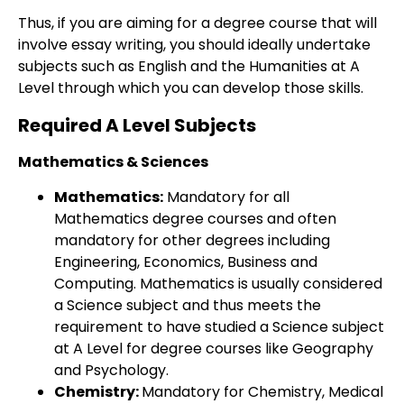
Thus, if you are aiming for a degree course that will
involve essay writing, you should ideally undertake
subjects such as English and the Humanities at A
Level through which you can develop those skills.
Required A Level Subjects
Mathematics & Sciences
Mathematics:
Mandatory for all
Mathematics degree courses and often
mandatory for other degrees including
Engineering, Economics, Business and
Computing. Mathematics is usually considered
a Science subject and thus meets the
requirement to have studied a Science subject
at A Level for degree courses like Geography
and Psychology.
Chemistry:
Mandatory for Chemistry, Medical