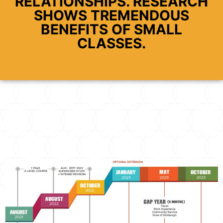
RELATIONSHIPS. RESEARCH
SHOWS TREMENDOUS
BENEFITS OF SMALL
CLASSES.​