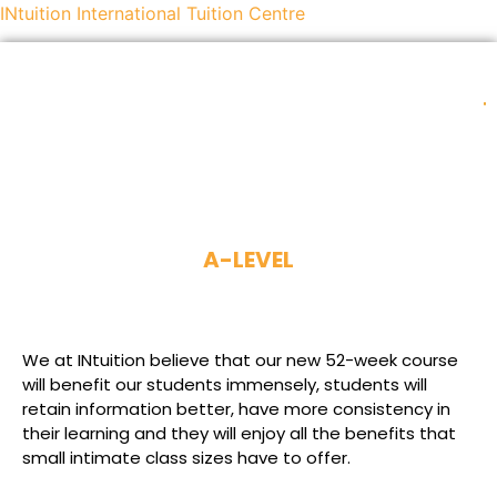
INtuition International Tuition Centre
INTUITION LANGUAGE CENTER (ILC)
A-LEVEL
We at INtuition believe that our new 52-week course
will benefit our students immensely, students will
retain information better, have more consistency in
their learning and they will enjoy all the benefits that
small intimate class sizes have to offer.