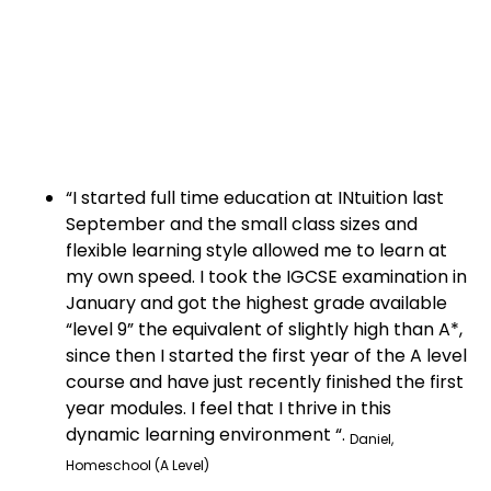
“I started full time education at INtuition last
September and the small class sizes and
flexible learning style allowed me to learn at
my own speed. I took the IGCSE examination in
January and got the highest grade available
“level 9” the equivalent of slightly high than A*,
since then I started the first year of the A level
course and have just recently finished the first
year modules. I feel that I thrive in this
dynamic learning environment “.
Daniel,
Homeschool (A Level)