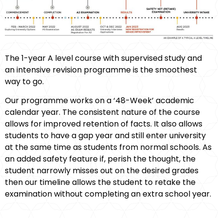
The 1-year A level course with supervised study and
an intensive revision programme is the smoothest
way to go.
Our programme works on a ‘48-Week’ academic
calendar year. The consistent nature of the course
allows for improved retention of facts. It also allows
students to have a gap year and still enter university
at the same time as students from normal schools. As
an added safety feature if, perish the thought, the
student narrowly misses out on the desired grades
then our timeline allows the student to retake the
examination without completing an extra school year.