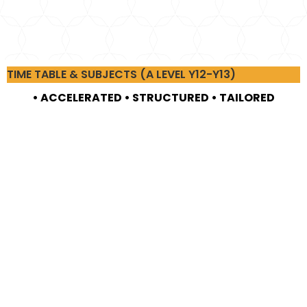
TIME TABLE & SUBJECTS (A LEVEL Y12-Y13)
• ACCELERATED • STRUCTURED • TAILORED