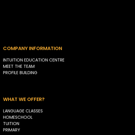
COMPANY INFORMATION
INTUITION EDUCATION CENTRE
MEET THE TEAM
PROFILE BUILDING
WHAT WE OFFER?
LANGUAGE CLASSES
HOMESCHOOL
TUITION
PRIMARY