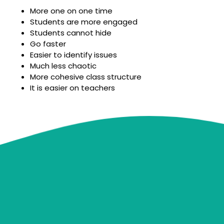
More one on one time
Students are more engaged
Students cannot hide
Go faster
Easier to identify issues
Much less chaotic
More cohesive class structure
It is easier on teachers