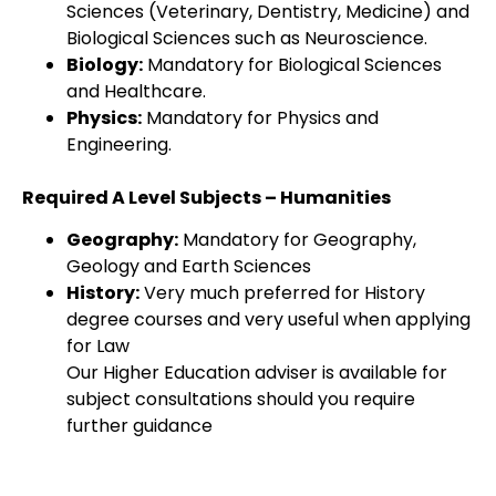
Sciences (Veterinary, Dentistry, Medicine) and
Biological Sciences such as Neuroscience.
Biology:
Mandatory for Biological Sciences
and Healthcare.
Physics:
Mandatory for Physics and
Engineering.
Required A Level Subjects – Humanities
Geography:
Mandatory for Geography,
Geology and Earth Sciences
History:
Very much preferred for History
degree courses and very useful when applying
for Law
Our Higher Education adviser is available for
subject consultations should you require
further guidance