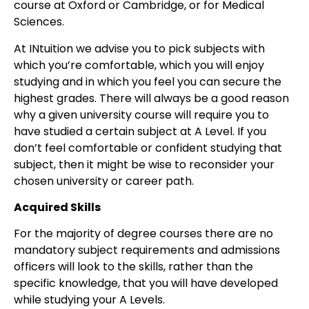
course at Oxford or Cambridge, or for Medical
Sciences.
At INtuition we advise you to pick subjects with
which you’re comfortable, which you will enjoy
studying and in which you feel you can secure the
highest grades. There will always be a good reason
why a given university course will require you to
have studied a certain subject at A Level. If you
don’t feel comfortable or confident studying that
subject, then it might be wise to reconsider your
chosen university or career path.
Acquired Skills
For the majority of degree courses there are no
mandatory subject requirements and admissions
officers will look to the skills, rather than the
specific knowledge, that you will have developed
while studying your A Levels.