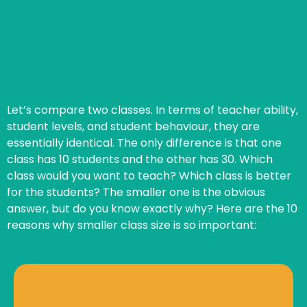
Let’s compare two classes. In terms of teacher ability,
student levels, and student behaviour, they are
essentially identical. The only difference is that one
class has 10 students and the other has 30. Which
class would you want to teach? Which class is better
for the students? The smaller one is the obvious
answer, but do you know exactly why? Here are the 10
reasons why smaller class size is so important:
cares about their work, they excel.