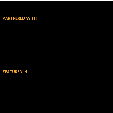
PARTNERED WITH
FEATURED IN